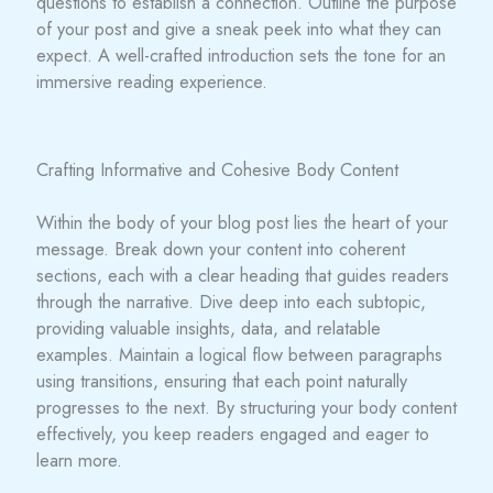
questions to establish a connection. Outline the purpose
of your post and give a sneak peek into what they can
expect. A well-crafted introduction sets the tone for an
immersive reading experience.
Crafting Informative and Cohesive Body Content
Within the body of your blog post lies the heart of your
message. Break down your content into coherent
sections, each with a clear heading that guides readers
through the narrative. Dive deep into each subtopic,
providing valuable insights, data, and relatable
examples. Maintain a logical flow between paragraphs
using transitions, ensuring that each point naturally
progresses to the next. By structuring your body content
effectively, you keep readers engaged and eager to
learn more.