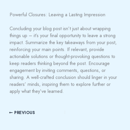
Powerful Closures: Leaving a Lasting Impression
Concluding your blog post isn’t just about wrapping
things up – it’s your final opportunity to leave a strong
impact. Summarize the key takeaways from your post,
reinforcing your main points. If relevant, provide
actionable solutions or thought-provoking questions to
keep readers thinking beyond the post. Encourage
engagement by inviting comments, questions, or
sharing. A well-crafted conclusion should linger in your
readers’ minds, inspiring them to explore further or
apply what they’ve learned.
PREVIOUS