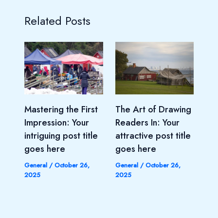
Related Posts
Mastering the First
The Art of Drawing
Impression: Your
Readers In: Your
intriguing post title
attractive post title
goes here
goes here
General
/
October 26,
General
/
October 26,
2025
2025