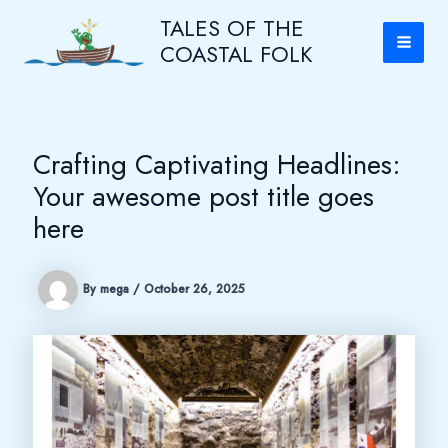
Skip
Main
TALES OF THE
to
COASTAL FOLK
content
Men
Crafting Captivating Headlines:
Your awesome post title goes
here
By
mega
/
October 26, 2025