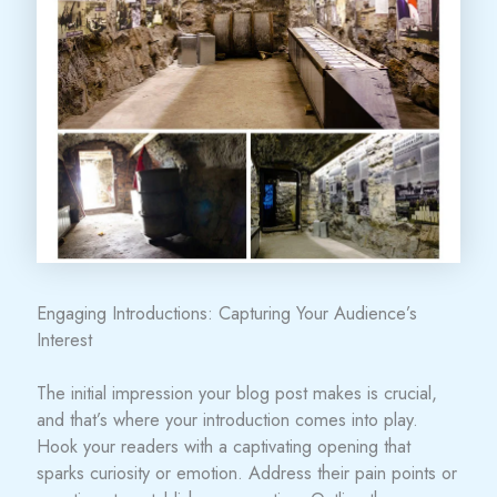
Engaging Introductions: Capturing Your Audience’s
Interest
The initial impression your blog post makes is crucial,
and that’s where your introduction comes into play.
Hook your readers with a captivating opening that
sparks curiosity or emotion. Address their pain points or